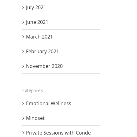
July 2021
June 2021
March 2021
February 2021
November 2020
Categories
Emotional Wellness
Mindset
Private Sessions with Conde