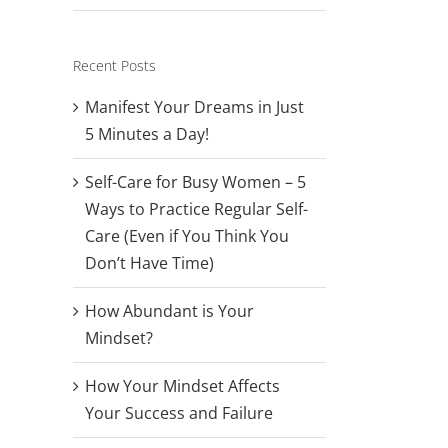
Recent Posts
Manifest Your Dreams in Just
5 Minutes a Day!
Self-Care for Busy Women – 5
Ways to Practice Regular Self-
Care (Even if You Think You
Don’t Have Time)
How Abundant is Your
Mindset?
How Your Mindset Affects
Your Success and Failure