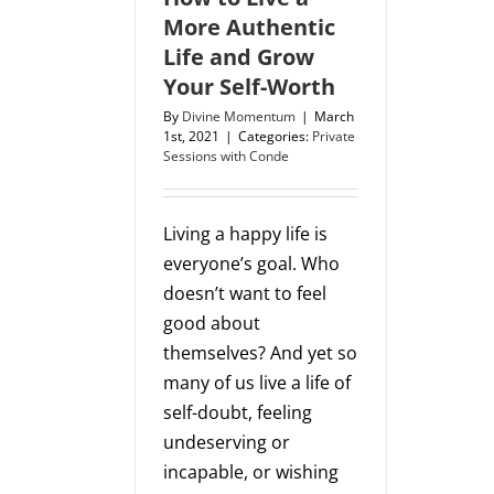
More Authentic
Life and Grow
Your Self-Worth
By
Divine Momentum
|
March
1st, 2021
|
Categories:
Private
Sessions with Conde
Living a happy life is
everyone’s goal. Who
doesn’t want to feel
good about
themselves? And yet so
many of us live a life of
self-doubt, feeling
undeserving or
incapable, or wishing