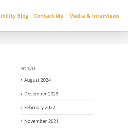
ibility Blog
Contact Me
Media & Interviews
Archives
August 2024
December 2023
February 2022
November 2021