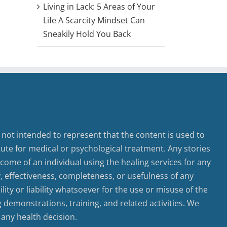
Living in Lack: 5 Areas of Your
Life A Scarcity Mindset Can
Sneakily Hold You Back
 not intended to represent that the content is used to
tute for medical or psychological treatment. Any stories
come of an individual using the healing services for any
ty, effectiveness, completeness, or usefulness of any
ty or liability whatsoever for the use or misuse of the
g demonstrations, training, and related activities. We
 any health decision.