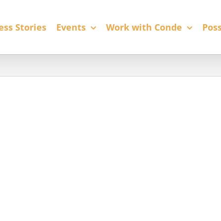
ess Stories
Events
Work with Conde
Poss