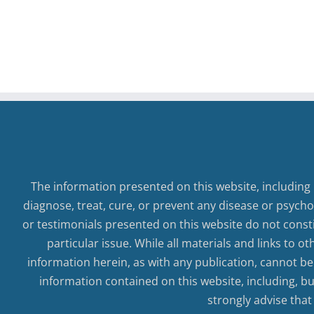
Self-
Worth
The information presented on this website, including 
diagnose, treat, cure, or prevent any disease or psycho
or testimonials presented on this website do not consti
particular issue. While all materials and links to o
information herein, as with any publication, cannot be
information contained on this website, including, but
strongly advise that