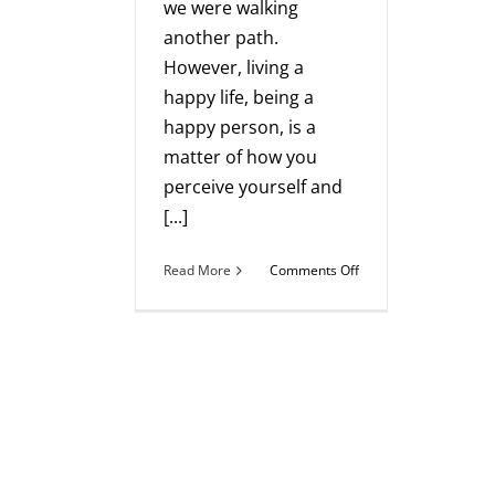
we were walking
another path.
However, living a
happy life, being a
happy person, is a
matter of how you
perceive yourself and
[...]
on
Read More
Comments Off
How
to
Live
a
More
Authentic
Life
and
Grow
Your