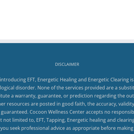
DISCLAIMER
introducing EFT, Energetic Healing and Energetic Clearing is
logical disorder. None of the services provided are a substi
tute a warranty, guarantee, or prediction regarding the out
ther resources are posted in good faith, the accuracy, validi
 guaranteed. Cocoon Wellness Center accepts no responsibili
 not limited to, EFT, Tapping, Energetic healing and clearin
 you seek professional advice as appropriate before making