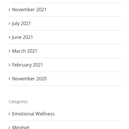
November 2021
July 2021
June 2021
March 2021
February 2021
November 2020
Categories
Emotional Wellness
Mindset