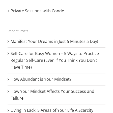
Private Sessions with Conde
Recent Posts
Manifest Your Dreams in Just 5 Minutes a Day!
Self-Care for Busy Women – 5 Ways to Practice
Regular Self-Care (Even if You Think You Don’t
Have Time)
How Abundant is Your Mindset?
How Your Mindset Affects Your Success and
Failure
Living in Lack: 5 Areas of Your Life A Scarcity