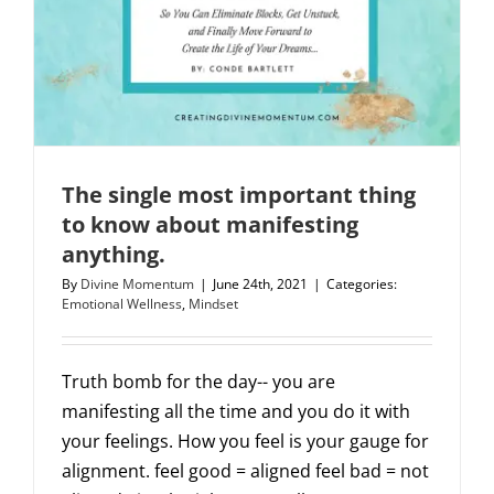
The single most important thing
to know about manifesting
anything.
By
Divine Momentum
|
June 24th, 2021
|
Categories:
Emotional Wellness
,
Mindset
Truth bomb for the day-- you are
manifesting all the time and you do it with
your feelings. How you feel is your gauge for
alignment. feel good = aligned feel bad = not