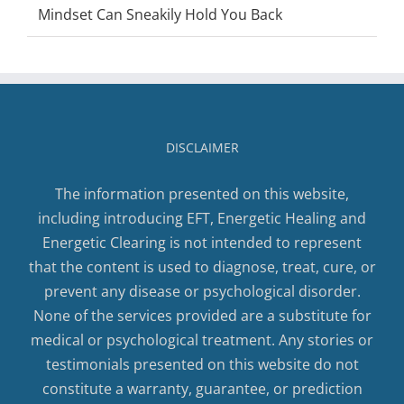
Mindset Can Sneakily Hold You Back
DISCLAIMER
The information presented on this website,
including introducing EFT, Energetic Healing and
Energetic Clearing is not intended to represent
that the content is used to diagnose, treat, cure, or
prevent any disease or psychological disorder.
None of the services provided are a substitute for
medical or psychological treatment. Any stories or
testimonials presented on this website do not
constitute a warranty, guarantee, or prediction