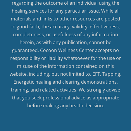
regarding the outcome of an individual using the
healing services for any particular issue. While all
materials and links to other resources are posted
in good faith, the accuracy, validity, effectiveness,
completeness, or usefulness of any information
herein, as with any publication, cannot be
guaranteed. Cocoon Wellness Center accepts no
responsibility or liability whatsoever for the use or
misuse of the information contained on this
website, including, but not limited to, EFT, Tapping,
Energetic healing and clearing demonstrations,
training, and related activities. We strongly advise
that you seek professional advice as appropriate
before making any health decision.