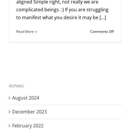
aligned Simple right, not really we are
complicated beings. :) If you are struggling
to manifest what you desire it may be [...]
on
Read More
Comments Off
The
single
most
important
thing
to
know
about
manifesti
Archives
anything.
August 2024
December 2023
February 2022